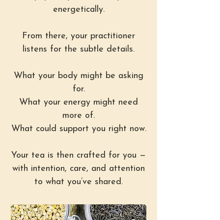
energetically.
From there, your practitioner
listens for the subtle details.
What your body might be asking
for.
What your energy might need
more of.
What could support you right now.
Your tea is then crafted for you —
with intention, care, and attention
to what you’ve shared.