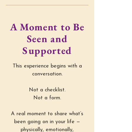
A Moment to Be
Seen and
Supported
This experience begins with a
conversation.
Not a checklist.
Not a form.
A real moment to share what’s
been going on in your life —
physically, emotionally,