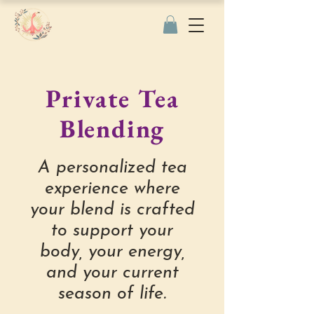
Private Tea
Blending
A personalized tea
experience where
your blend is crafted
to support your
body, your energy,
and your current
season of life.