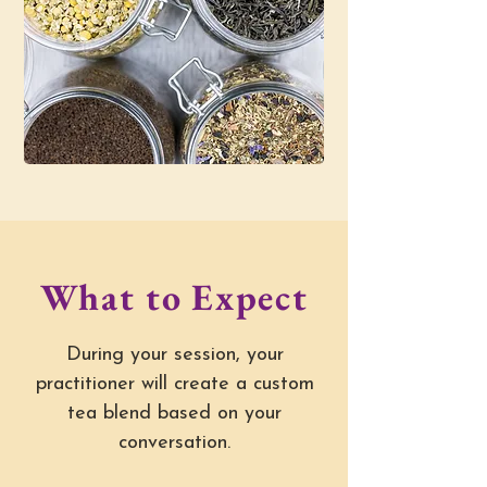
What to Expect
During your session, your
practitioner will create a custom
tea blend based on your
conversation.