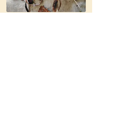
This Experience
May Be For You
If…
• You’re looking for a calm,
supportive experience
• You want something
personalized without needing to
“figure it out” yourself
• You enjoy tea or want to