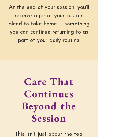
At the end of your session, you’ll
receive a jar of your custom
blend to take home — something
you can continue returning to as
part of your daily routine.
Care That
Continues
Beyond the
Session
This isn’t just about the tea.