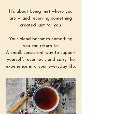
It’s about being met where you
are — and receiving something
created just for you.
Your blend becomes something
you can return to:
A small, consistent way to support
yourself, reconnect, and carry the
experience into your everyday life.