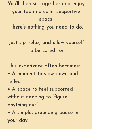
You’ll then sit together and enjoy
your tea in a calm, supportive
space.
There’s nothing you need to do.
Just sip, relax, and allow yourself
to be cared for.
This experience often becomes:
• A moment to slow down and
reflect
• A space to feel supported
without needing to “figure
anything out”
• A simple, grounding pause in
your day