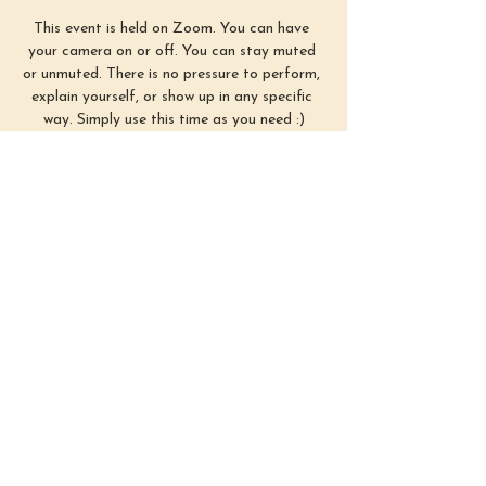
This event is held on Zoom. You can have 
your camera on or off. You can stay muted 
or unmuted. There is no pressure to perform, 
explain yourself, or show up in any specific 
way. Simply use this time as you need :)
First Sunday of each month from 3–4 
PM EST
Show More
Share this
event