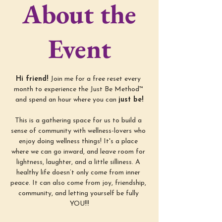
About the
Event
Hi friend! 
Join me for a free reset every 
month to experience the Just Be Method™ 
and spend an hour where you can 
just be!
This is a gathering space for us to build a 
sense of community with wellness-lovers who 
enjoy doing wellness things! It's a place 
where we can go inward, and leave room for 
lightness, laughter, and a little silliness. A 
healthy life doesn’t only come from inner 
peace. It can also come from joy, friendship, 
community, and letting yourself be fully 
YOU!!!