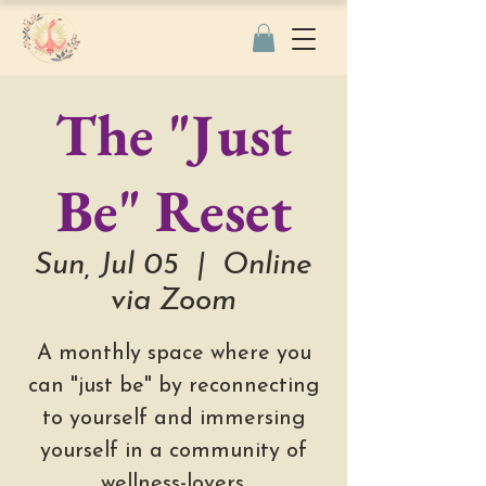
The "Just
Be" Reset
Sun, Jul 05
  |  
Online
via Zoom
A monthly space where you
can "just be" by reconnecting
to yourself and immersing
yourself in a community of
wellness-lovers.