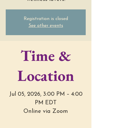
Registration is closed
See other events
Time &
Location
Jul 05, 2026, 3:00 PM – 4:00
PM EDT
Online via Zoom