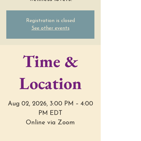
Registration is closed
See other events
Time &
Location
Aug 02, 2026, 3:00 PM – 4:00
PM EDT
Online via Zoom