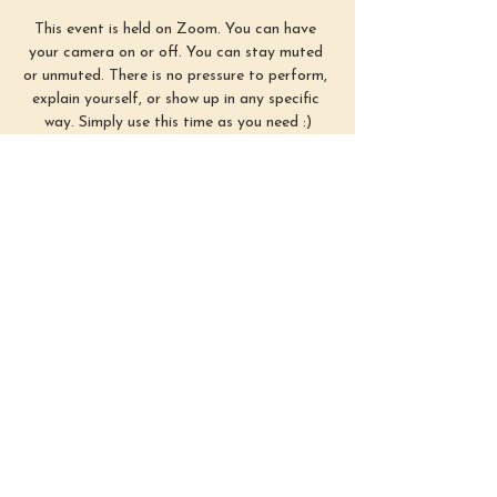
This event is held on Zoom. You can have 
your camera on or off. You can stay muted 
or unmuted. There is no pressure to perform, 
explain yourself, or show up in any specific 
way. Simply use this time as you need :)
First Sunday of each month from 3–4 
PM EST
Show More
Share this
event