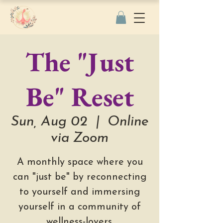
The "Just
Be" Reset
Sun, Aug 02
  |  
Online
via Zoom
A monthly space where you
can "just be" by reconnecting
to yourself and immersing
yourself in a community of
wellness-lovers.