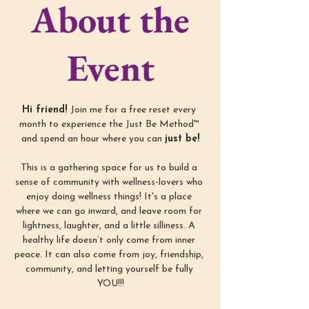
About the
Event
Hi friend! 
Join me for a free reset every 
month to experience the Just Be Method™ 
and spend an hour where you can 
just be!
This is a gathering space for us to build a 
sense of community with wellness-lovers who 
enjoy doing wellness things! It's a place 
where we can go inward, and leave room for 
lightness, laughter, and a little silliness. A 
healthy life doesn’t only come from inner 
peace. It can also come from joy, friendship, 
community, and letting yourself be fully 
YOU!!!