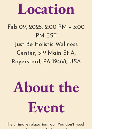
Location
Feb 09, 2025, 2:00 PM – 3:00
PM EST
Just Be Holistic Wellness
Center, 519 Main St A,
Royersford, PA 19468, USA
About the
Event
The ultimate relaxation tool! You don't need 