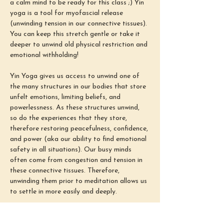
a calm mind to be ready for this class ;) Yin 
yoga is a tool for myofascial release 
(unwinding tension in our connective tissues). 
You can keep this stretch gentle or take it 
deeper to unwind old physical restriction and 
emotional withholding!
Yin Yoga gives us access to unwind one of 
the many structures in our bodies that store 
unfelt emotions, limiting beliefs, and 
powerlessness. As these structures unwind, 
so do the experiences that they store, 
therefore restoring peacefulness, confidence, 
and power (aka our ability to find emotional 
safety in all situations). Our busy minds 
often come from congestion and tension in 
these connective tissues. Therefore, 
unwinding them prior to meditation allows us 
to settle in more easily and deeply.
The meditation portion of this class is there 
to teach you how to meditate! Whether 