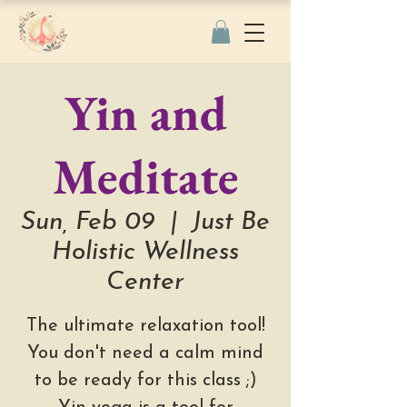
Yin and
Meditate
Sun, Feb 09
  |  
Just Be
Holistic Wellness
Center
The ultimate relaxation tool!
You don't need a calm mind
to be ready for this class ;)