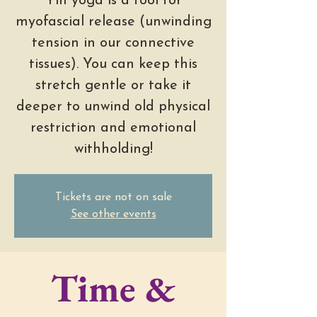
Yin yoga is a tool for
myofascial release (unwinding
tension in our connective
tissues). You can keep this
stretch gentle or take it
deeper to unwind old physical
restriction and emotional
withholding!
Tickets are not on sale
See other events
Time &