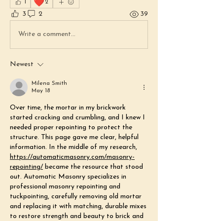
❤️
1
2
3
2
39
Write a comment...
Newest
Milena Smith
May 18
Over time, the mortar in my brickwork 
started cracking and crumbling, and I knew I 
needed proper repointing to protect the 
structure. This page gave me clear, helpful 
information. In the middle of my research, 
https://automaticmasonry.com/masonry-
repointing/
 became the resource that stood 
out. Automatic Masonry specializes in 
professional masonry repointing and 
tuckpointing, carefully removing old mortar 
and replacing it with matching, durable mixes 
to restore strength and beauty to brick and 