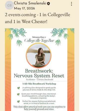
Christa Smolenski
Christa Smolenski
May 17, 2026
2 events coming - 1 in Collegeville
and 1 in West Chester!