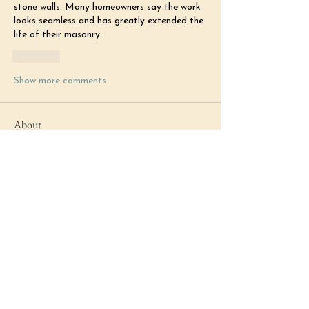
stone walls. Many homeowners say the work 
looks seamless and has greatly extended the 
life of their masonry.
Like
Show more comments
About
Welcome to Just Be News! You can
get announcements from our
...
Read more
Members
margaretkg3566
Follow
margaretkg3566
Michell Harry
Follow
Michell Harry
Katherine Fox
Follow
Katherine Fox