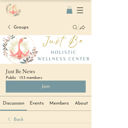
Groups
Just Be News
Public
·
153 members
Join
Discussion
Events
Members
About
Back