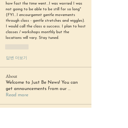
how fast the time went...I was worried I was 
not going to be able to be still for so long" 
(FYI...I encourgemnt gentle movements 
through class - gentle stretches and wiggles). 
I would call the class a success. I plan to host 
classes / workshops monthly but the 
locations will vary. Stay tuned. 
좋아요
답변 더보기
About
Welcome to Just Be News! You can
get announcements from our
...
Read more
Members
margaretkg3566
Follow
margaretkg3566