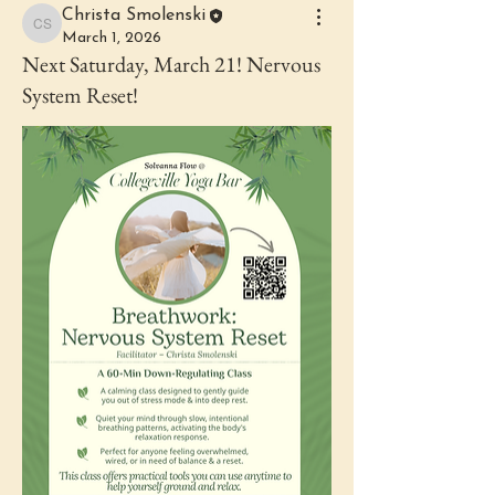
Christa Smolenski
Christa Smolenski
March 1, 2026
Next Saturday, March 21! Nervous
System Reset!