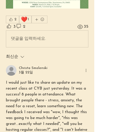
❤️
2
1
3
2
35
댓글을 입력하세요.
최신순
Christa Smolenski
3월 22일
I would just like to share an update on my 
recent class at CYB just yesterday. It was a 
success! 8 people in attendance. What 
brought people there - stress, anxiety, the 
need for a reset, learn something new. The 
feedback I received was "wow, I thought this 
was going to be much harder", "this was 
great...exactly what I needed", "will you be 
hosting regular classes?", and "I can't beleive 