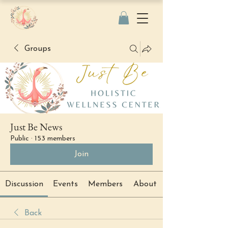
Groups
Just Be News
Public
·
153 members
Join
Discussion
Events
Members
About
Back