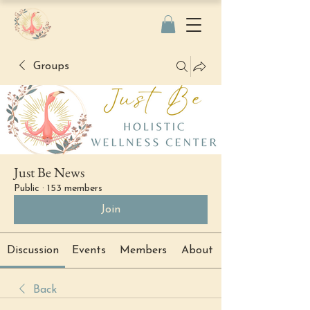
Groups
Just Be News
Public
·
153 members
Join
Discussion
Events
Members
About
Back