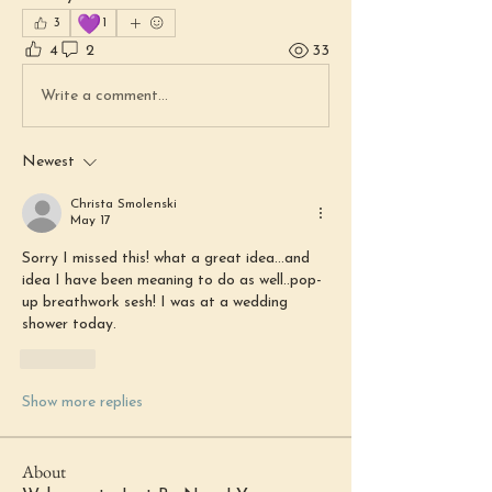
💜
3
1
4
2
33
Write a comment...
Newest
Christa Smolenski
May 17
Sorry I missed this! what a great idea...and 
idea I have been meaning to do as well..pop-
up breathwork sesh! I was at a wedding 
shower today. 
Like
Show more replies
About