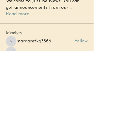
Welcome to Just Be News! You can
get announcements from our
...
Read more
Members
margaretkg3566
Follow
margaretkg3566
Michell Harry
Follow
Michell Harry
Katherine Fox
Follow
Katherine Fox
chacha6985
Follow
chacha6985
Haley Fiorentino
Follow
See All Members (153)
Events
12 Sep Sat | 'Grand Opening: