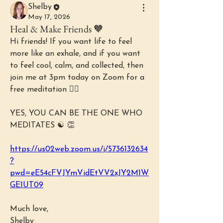
Shelby
May 17, 2026
Heal & Make Friends 🧡
Hi friends! If you want life to feel 
more like an exhale, and if you want 
to feel cool, calm, and collected, then 
join me at 3pm today on Zoom for a 
free meditation 🧘‍♀️ 
YES, YOU CAN BE THE ONE WHO 
MEDITATES ☯️ 👏
https://us02web.zoom.us/j/5736132634
?
pwd=eE54cFVJYmVidEtVV2xJY2M1W
GE1UT09
Much love,
Shelby 