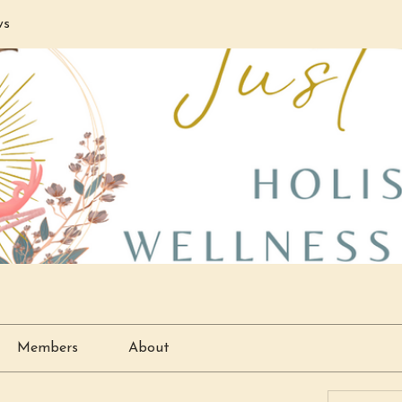
ws
Members
About