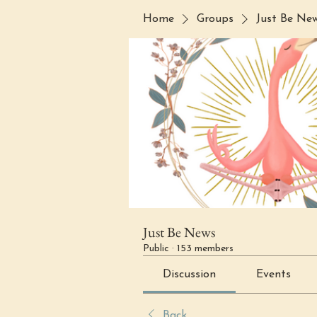
Home
Groups
Just Be Ne
Just Be News
Public
·
153 members
Discussion
Events
Back