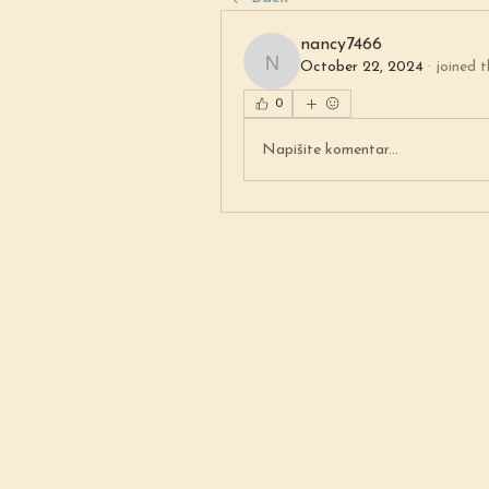
nancy7466
October 22, 2024
·
joined t
nancy7466
0
Napišite komentar...