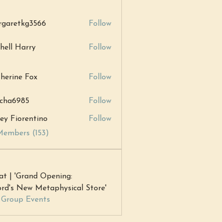
garetkg3566
Follow
tkg3566
hell Harry
Follow
Harry
herine Fox
Follow
ne Fox
cha6985
Follow
985
ey Fiorentino
Follow
Members (153)
at | 'Grand Opening:
rd's New Metaphysical Store'
l Group Events