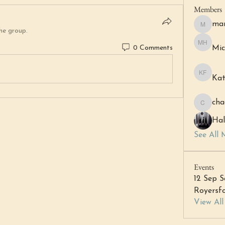
Members
mar
margare
he group.
0 Comments
Mic
Michell 
Kat
Katheri
cha
chacha6
Hal
See All 
Events
12 Sep S
Royersfo
View Al