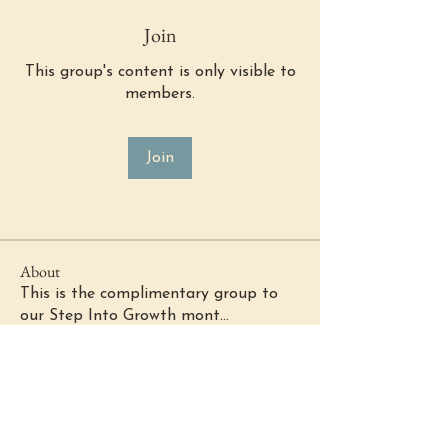
Join
This group's content is only visible to
members.
Join
About
This is the complimentary group to
our Step Into Growth mont
...
Read more
(484) 302 - 2234