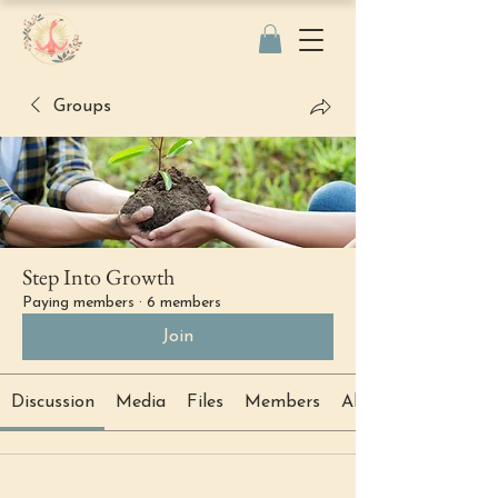
Groups
Step Into Growth
Paying members
·
6 members
Join
Discussion
Media
Files
Members
About