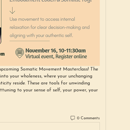
y upcoming Somatic Movement Masterclass! The 
 into your wholeness, where your unchanging 
icity reside. These are tools for unwinding 
tuning to your sense of self, your power, your 
0 Comments