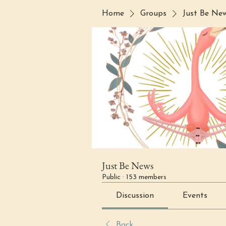
Home
Groups
Just Be Ne
Just Be News
Public
·
153 members
Discussion
Events
Back