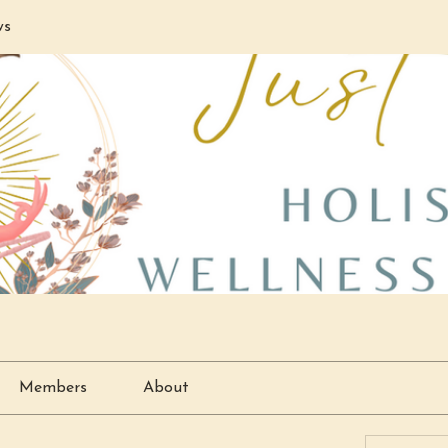
ws
Members
About