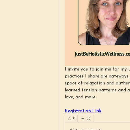
I invite you to join me for m
practices I share are gateways
space of relaxation and authent
learned tension patterns and at
love, and more.
Registration Link
0