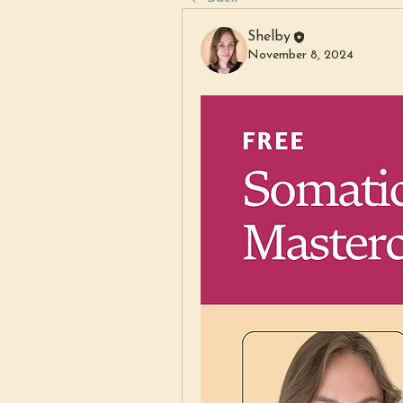
Shelby
November 8, 2024