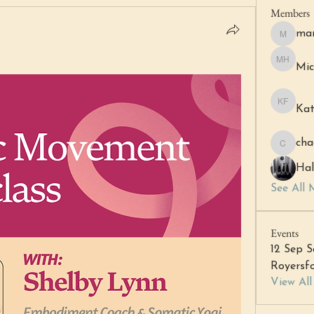
Members
mar
margare
Mic
Michell 
Kat
Katheri
cha
chacha6
Hal
See All 
Events
12 Sep S
Royersfo
View Al