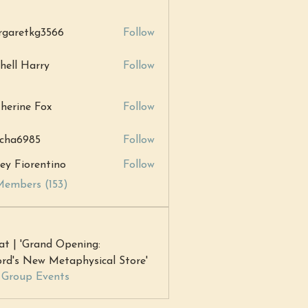
garetkg3566
Follow
tkg3566
hell Harry
Follow
Harry
herine Fox
Follow
ne Fox
cha6985
Follow
985
ey Fiorentino
Follow
Members (153)
at | 'Grand Opening:
rd's New Metaphysical Store'
l Group Events