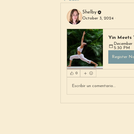
Shelby
October 3, 2024
·
Yin Meets
December 2
5:30 PM
Register N
0
Escribir un comentario...