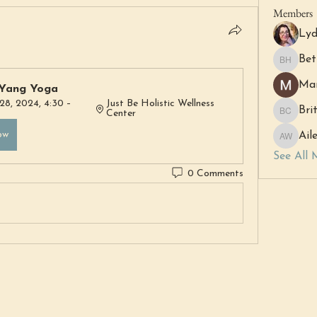
Members
Lyd
Bet
Beth Ha
Mar
 Yang Yoga
8, 2024, 4:30 – 
Just Be Holistic Wellness 
Bri
Center
Britny C
ow
Ail
Aileen 
See All 
0 Comments