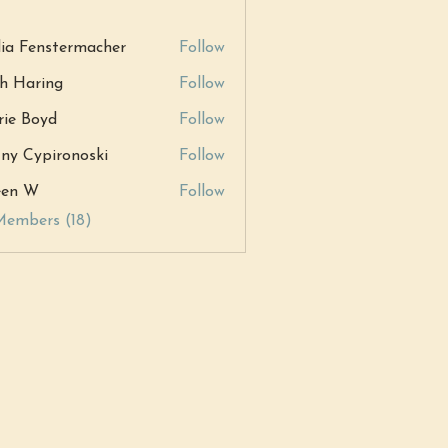
ia Fenstermacher
Follow
h Haring
Follow
ring
ie Boyd
Follow
tny Cypironoski
Follow
ypironoski
een W
Follow
W
Members (18)