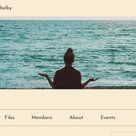
helby
Files
Members
About
Events