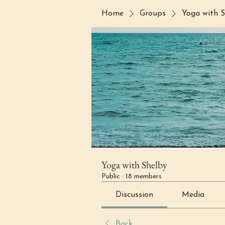
Home
Groups
Yoga with S
Yoga with Shelby
Public
·
18 members
Discussion
Media
Back