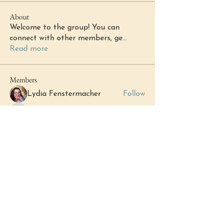
About
Welcome to the group! You can
connect with other members, ge
...
Read more
Members
Lydia Fenstermacher
Follow
Beth Haring
Follow
Beth Haring
Marie Boyd
Follow
Britny Cypironoski
Follow
Britny Cypironoski
Aileen W
Follow
Aileen W
See All Members (18)