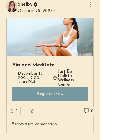
Shelby
October 25, 2024
·
Yin and Meditate
Just Be 
December 15, 
Holistic 
2024, 2:00 – 
Wellness 
3:00 PM
Center
Register Now
0
0
Escreva um comentário