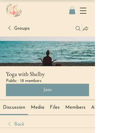
Groups
Yoga with Shelby
Public
·
18 members
Join
Discussion
Media
Files
Members
About
Back