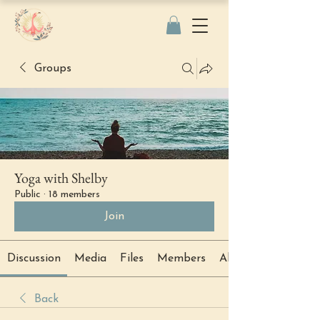
Groups
Yoga with Shelby
Public
·
18 members
Join
Discussion
Media
Files
Members
About
Back