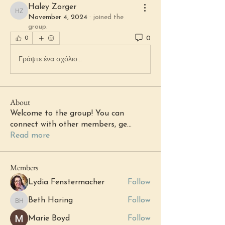
Haley Zorger
Haley Zorger
November 4, 2024
·
joined the
group.
0
0
Γράψτε ένα σχόλιο...
About
Welcome to the group! You can
connect with other members, ge
...
Read more
Members
Lydia Fenstermacher
Follow
Beth Haring
Follow
Beth Haring
Marie Boyd
Follow