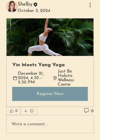
Shelby
October 3, 2024
·
Yin Meets Yang Yoga
Just Be 
December 21, 
Holistic 
2024, 4:30 – 
Wellness 
5:30 PM
Center
Register Now
0
0
Write a comment...