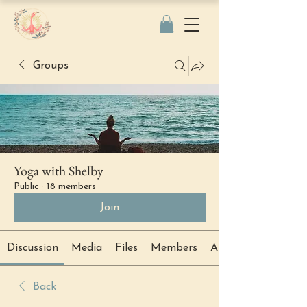
Groups
Yoga with Shelby
Public
·
18 members
Join
Discussion
Media
Files
Members
About
Back