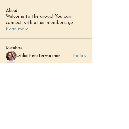
About
Welcome to the group! You can
connect with other members, ge
...
Read more
Members
Lydia Fenstermacher
Follow
Beth Haring
Follow
Beth Haring
Marie Boyd
Follow
Britny Cypironoski
Follow
Britny Cypironoski
Aileen W
Follow
Aileen W
See All Members (18)