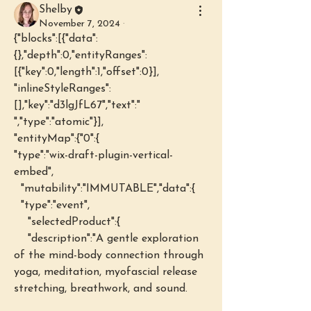
Shelby
November 7, 2024
·
{"blocks":[{"data":
{},"depth":0,"entityRanges":
[{"key":0,"length":1,"offset":0}],
"inlineStyleRanges":
[],"key":"d3lgJfL67","text":" 
","type":"atomic"}],
"entityMap":{"0":{
"type":"wix-draft-plugin-vertical-
embed",
  "mutability":"IMMUTABLE","data":{
  "type":"event",
    "selectedProduct":{
    "description":"A gentle exploration 
of the mind-body connection through 
yoga, meditation, myofascial release 
stretching, breathwork, and sound.