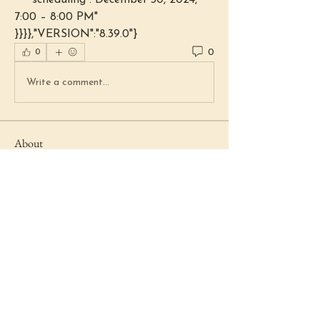
    "scheduling":"December 30, 2024, 
7:00 – 8:00 PM"
}}}},"VERSION":"8.39.0"}
0
0
Write a comment...
About
Welcome to the group! You can
connect with other members, ge
...
Read more
Members
Lydia Fenstermacher
Follow
Beth Haring
Follow
Beth Haring
Marie Boyd
Follow