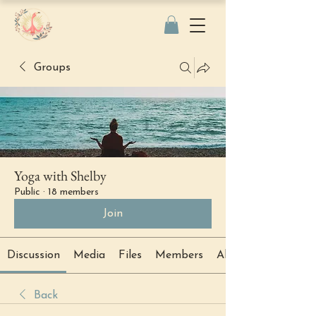
Groups
Yoga with Shelby
Public
·
18 members
Join
Discussion
Media
Files
Members
About
Back