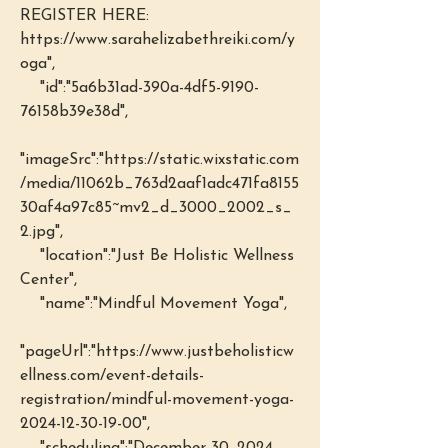
REGISTER HERE: 
https://www.sarahelizabethreiki.com/y
oga",
    "id":"5a6b31ad-390a-4df5-9190-
76158b39e38d",
"imageSrc":"https://static.wixstatic.com
/media/11062b_763d2aaf1adc471fa8155
30af4a97c85~mv2_d_3000_2002_s_
2.jpg",
    "location":"Just Be Holistic Wellness 
Center",
    "name":"Mindful Movement Yoga",
"pageUrl":"https://www.justbeholisticw
ellness.com/event-details-
registration/mindful-movement-yoga-
2024-12-30-19-00",