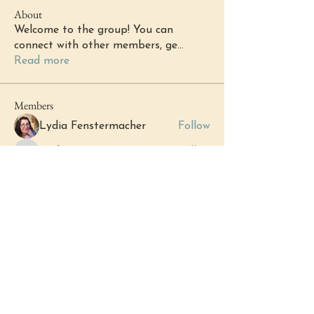
About
Welcome to the group! You can
connect with other members, ge
...
Read more
Members
Lydia Fenstermacher
Follow
Beth Haring
Follow
Beth Haring
Marie Boyd
Follow
Britny Cypironoski
Follow
Britny Cypironoski
Aileen W
Follow
Aileen W
See All Members (18)