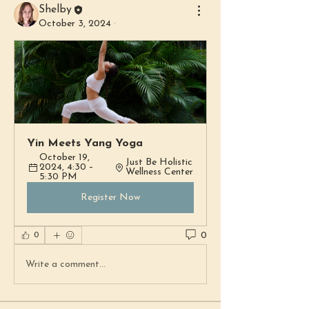
Shelby
October 3, 2024
·
Yin Meets Yang Yoga
October 19, 
Just Be Holistic 
2024, 4:30 – 
Wellness Center
5:30 PM
Register Now
0
0
Write a comment...