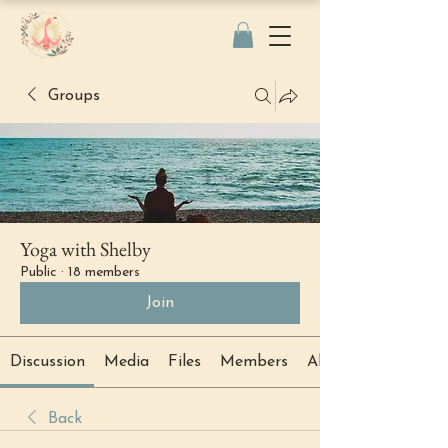
Groups
Yoga with Shelby
Public
·
18 members
Join
Discussion
Media
Files
Members
About
Back