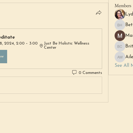
Members
Lyd
Bet
Beth Ha
Mar
ditate
, 2024, 2:00 – 3:00 
Just Be Holistic Wellness 
Bri
Center
Britny C
ow
Ail
Aileen 
See All 
0 Comments