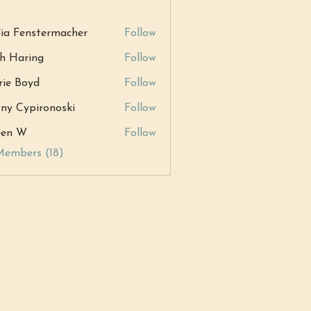
ia Fenstermacher
Follow
h Haring
Follow
ring
ie Boyd
Follow
tny Cypironoski
Follow
ypironoski
een W
Follow
W
Members (18)