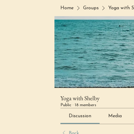
Home
Groups
Yoga with S
Yoga with Shelby
Public
·
18 members
Discussion
Media
Back