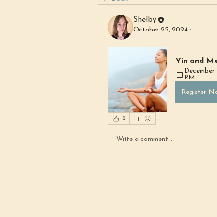
Shelby
October 25, 2024
·
Yin and Me
December 8
PM
Register N
0
Write a comment...