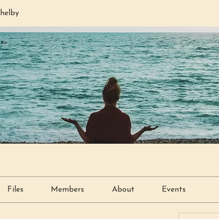
helby
Files
Members
About
Events