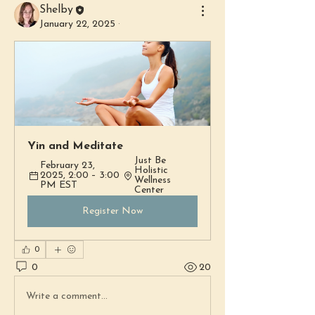
Shelby
January 22, 2025
·
Yin and Meditate
Just Be 
February 23, 
Holistic 
2025, 2:00 – 3:00 
Wellness 
PM EST
Center
Register Now
0
0
20
Write a comment...