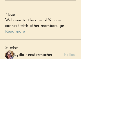
About
Welcome to the group! You can
connect with other members, ge
...
Read more
Members
Lydia Fenstermacher
Follow
Beth Haring
Follow
Beth Haring
Marie Boyd
Follow
Britny Cypironoski
Follow
Britny Cypironoski
Aileen W
Follow
Aileen W
See All Members (18)