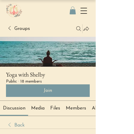
Groups
Yoga with Shelby
Public
·
18 members
Join
Discussion
Media
Files
Members
About
Back