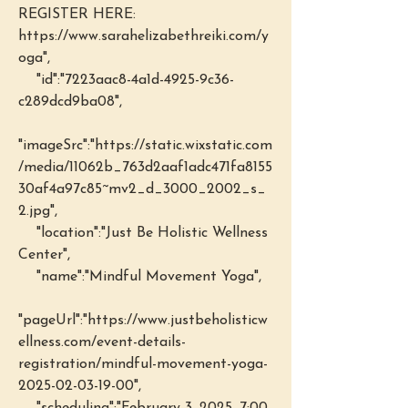
REGISTER HERE: 
https://www.sarahelizabethreiki.com/y
oga",
    "id":"7223aac8-4a1d-4925-9c36-
c289dcd9ba08",
"imageSrc":"https://static.wixstatic.com
/media/11062b_763d2aaf1adc471fa8155
30af4a97c85~mv2_d_3000_2002_s_
2.jpg",
    "location":"Just Be Holistic Wellness 
Center",
    "name":"Mindful Movement Yoga",
"pageUrl":"https://www.justbeholisticw
ellness.com/event-details-
registration/mindful-movement-yoga-
2025-02-03-19-00",