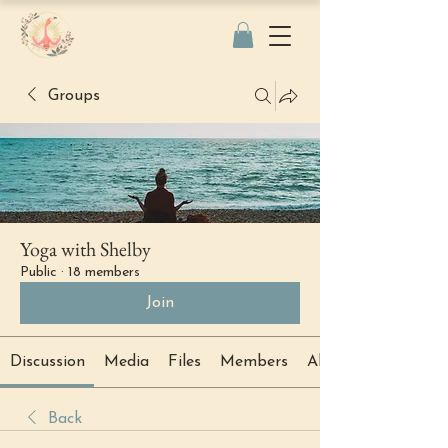
Groups
Yoga with Shelby
Public
·
18 members
Join
Discussion
Media
Files
Members
About
Back