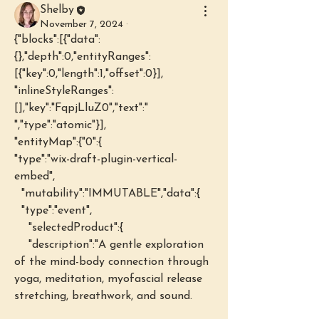
Shelby
November 7, 2024
·
{"blocks":[{"data":
{},"depth":0,"entityRanges":
[{"key":0,"length":1,"offset":0}],
"inlineStyleRanges":
[],"key":"FqpjLluZ0","text":" 
","type":"atomic"}],
"entityMap":{"0":{
"type":"wix-draft-plugin-vertical-
embed",
  "mutability":"IMMUTABLE","data":{
  "type":"event",
    "selectedProduct":{
    "description":"A gentle exploration 
of the mind-body connection through 
yoga, meditation, myofascial release 
stretching, breathwork, and sound.