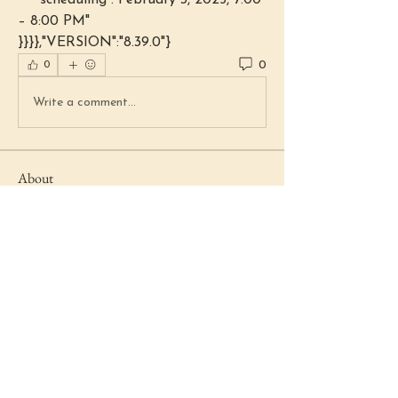
    "scheduling":"February 3, 2025, 7:00 
– 8:00 PM"
}}}},"VERSION":"8.39.0"}
0
0
Write a comment...
About
Welcome to the group! You can
connect with other members, ge
...
Read more
Members
Lydia Fenstermacher
Follow
Beth Haring
Follow
Beth Haring
Marie Boyd
Follow