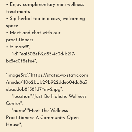
• Enjoy complimentary mini wellness 
treatments 
• Sip herbal tea in a cozy, welcoming 
space 
• Meet and chat with our 
practitioners
• & more!!!",
    "id":"ea1302ef-2d85-4c0d-b217-
bc54c0f8efe4",
"imageSrc":"https://static.wixstatic.com
/media/11062b_b29b922dde604da8a3
ebadd6b8f58fd7~mv2.jpg",
    "location":"Just Be Holistic Wellness 
Center",
    "name":"Meet the Wellness 
Practitioners: A Community Open 
House",