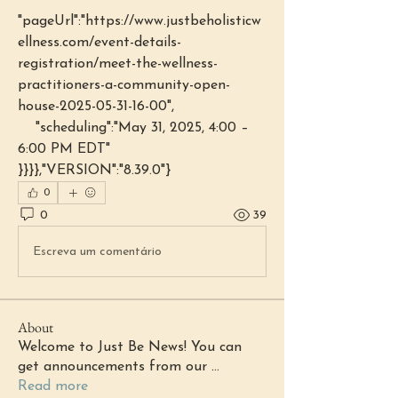
"pageUrl":"https://www.justbeholisticw
ellness.com/event-details-
registration/meet-the-wellness-
practitioners-a-community-open-
house-2025-05-31-16-00",
    "scheduling":"May 31, 2025, 4:00 – 
6:00 PM EDT"
}}}},"VERSION":"8.39.0"}
0
0
39
Escreva um comentário
About
Welcome to Just Be News! You can
get announcements from our
...
Read more