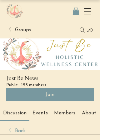
Groups
Just Be News
Public
·
153 members
Join
Discussion
Events
Members
About
Back