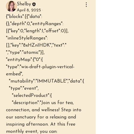
Shelby
April 8, 2025
·
{"blocks":[{"data":
{},"depth":0,"entityRanges":
[{"key":0,"length":1,"offset":0}],
"inlineStyleRanges":
[],"key":"8xHZn1HDK","text":" 
","type":"atomic"}],
"entityMap":{"0":{
"type":"wix-draft-plugin-vertical-
embed",
  "mutability":"IMMUTABLE","data":{
  "type":"event",
    "selectedProduct":{
    "description":"Join us for tea, 
connection, and wellness! Step into 
our sanctuary for a relaxing and 
inspiring afternoon. At this free 
monthly event, you can: