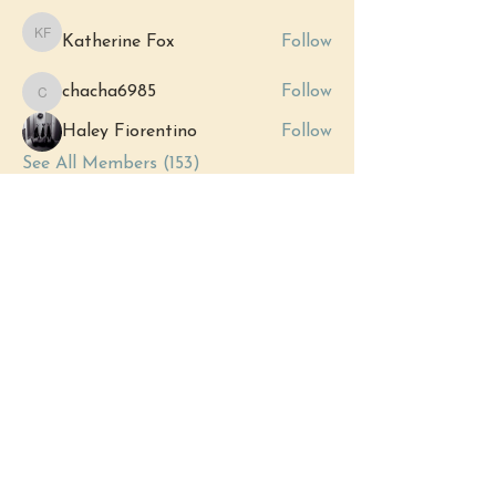
Katherine Fox
Follow
Katherine Fox
chacha6985
Follow
chacha6985
Haley Fiorentino
Follow
See All Members (153)
Events
12 Sep Sat | 'Grand Opening:
Royersford's New Metaphysical Store'
View All Group Events
(484) 302 - 2234
hello@justbeholisticwellness.com
519 Main Street, Royersford, PA 19468