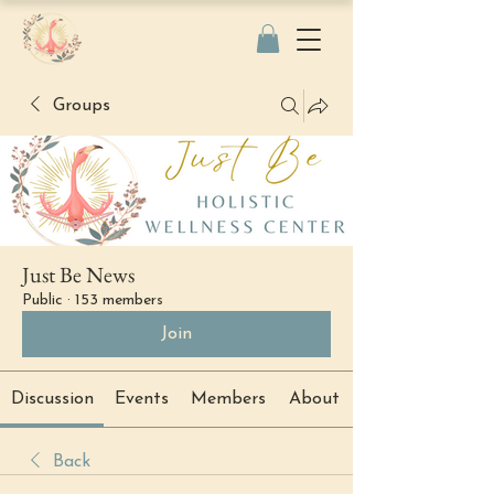
Groups
Just Be News
Public
·
153 members
Join
Discussion
Events
Members
About
Back