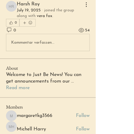
Harsh Roy
Harsh Roy
July 19, 2025
·
joined the group
along with
vera fox
.
0
0
54
Kommentar verfassen...
About
Welcome to Just Be News! You can
get announcements from our
...
Read more
Members
margaretkg3566
Follow
margaretkg3566
Michell Harry
Follow
Michell Harry