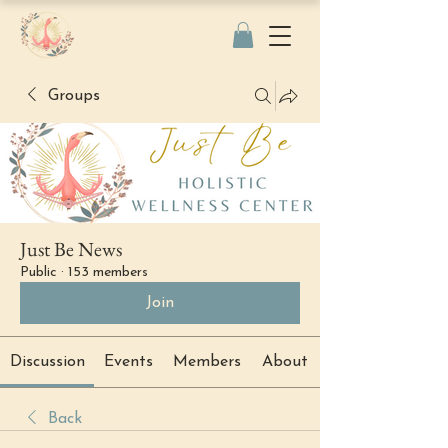
Groups
Just Be News
Public
·
153 members
Join
Discussion
Events
Members
About
Back