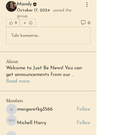
Mandy
October 17, 2024
·
joined the
group.
0
0
Tulis komentar...
About
Welcome to Just Be News! You can
get announcements from our
...
Read more
Members
margaretkg3566
Follow
margaretkg3566
Michell Harry
Follow
Michell Harry