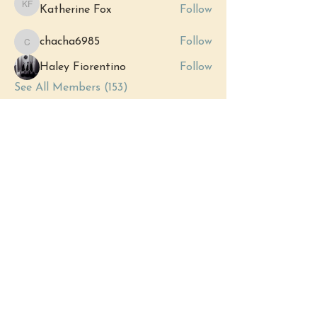
Katherine Fox
Follow
Katherine Fox
chacha6985
Follow
chacha6985
Haley Fiorentino
Follow
See All Members (153)
Events
12 Sep Sat | 'Grand Opening:
Royersford's New Metaphysical Store'
View All Group Events
(484) 302 - 2234
hello@justbeholisticwellness.com
519 Main Street, Royersford, PA 19468