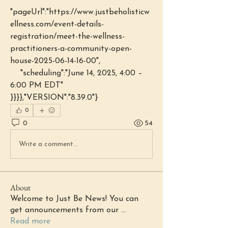
"pageUrl":"https://www.justbeholisticw
ellness.com/event-details-
registration/meet-the-wellness-
practitioners-a-community-open-
house-2025-06-14-16-00",
    "scheduling":"June 14, 2025, 4:00 – 
6:00 PM EDT"
}}}},"VERSION":"8.39.0"}
0
0
54
Write a comment...
About
Welcome to Just Be News! You can
get announcements from our
...
Read more