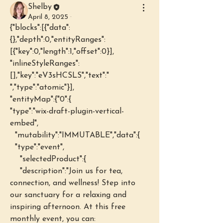
Shelby
April 8, 2025
·
{"blocks":[{"data":
{},"depth":0,"entityRanges":
[{"key":0,"length":1,"offset":0}],
"inlineStyleRanges":
[],"key":"eV3sHCSLS","text":" 
","type":"atomic"}],
"entityMap":{"0":{
"type":"wix-draft-plugin-vertical-
embed",
  "mutability":"IMMUTABLE","data":{
  "type":"event",
    "selectedProduct":{
    "description":"Join us for tea, 
connection, and wellness! Step into 
our sanctuary for a relaxing and 
inspiring afternoon. At this free 
monthly event, you can: