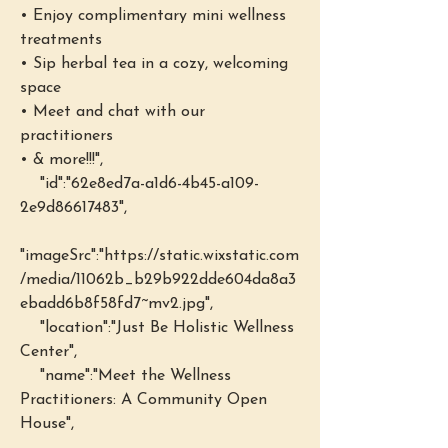
• Enjoy complimentary mini wellness 
treatments 
• Sip herbal tea in a cozy, welcoming 
space 
• Meet and chat with our 
practitioners
• & more!!!",
    "id":"62e8ed7a-a1d6-4b45-a109-
2e9d86617483",
"imageSrc":"https://static.wixstatic.com
/media/11062b_b29b922dde604da8a3
ebadd6b8f58fd7~mv2.jpg",
    "location":"Just Be Holistic Wellness 
Center",
    "name":"Meet the Wellness 
Practitioners: A Community Open 
House",