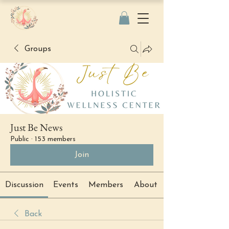
Groups
Just Be News
Public
·
153 members
Join
Discussion
Events
Members
About
Back