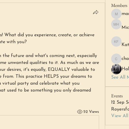
Members
mar
margare
Mic
Michell 
! What did you experience, create, or achieve 
ate with you?
Kat
Katheri
 the future and what's coming next, especially 
cha
chacha6
e unwanted qualities to it. As much as we are 
Hal
ur desires, it's equally, EQUALLY valuable to 
e from. This practice HELPS your dreams to 
See All 
a virtual party and celebrate what you 
hat used to be something you only dreamed 
Events
12 Sep S
Royersfo
52 Views
View Al