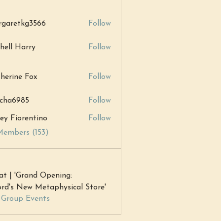
garetkg3566
Follow
tkg3566
hell Harry
Follow
Harry
herine Fox
Follow
ne Fox
cha6985
Follow
985
ey Fiorentino
Follow
Members (153)
at | 'Grand Opening:
rd's New Metaphysical Store'
l Group Events