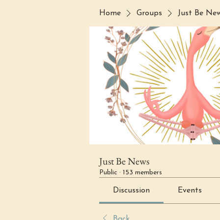
Home
Groups
Just Be Ne
Just Be News
Public
·
153 members
Discussion
Events
Back