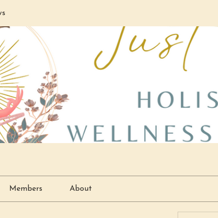
ws
Members
About