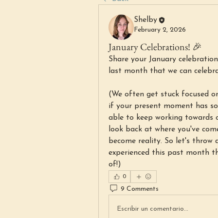
Shelby
February 2, 2026
January Celebrations! 🎉
Share your January celebrations
last month that we can celebr
(We often get stuck focused on
if your present moment has som
able to keep working towards o
look back at where you've com
become reality. So let's throw 
experienced this past month t
of!)
0
9 Comments
Escribir un comentario...