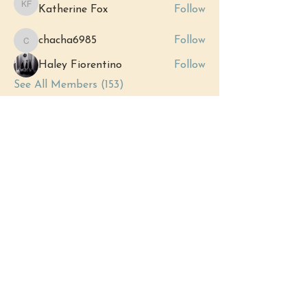
Katherine Fox
Follow
Katherine Fox
chacha6985
Follow
chacha6985
Haley Fiorentino
Follow
See All Members (153)
Events
12 Sep Sat | 'Grand Opening:
Royersford's New Metaphysical Store'
View All Group Events
(484) 302 - 2234
hello@justbeholisticwellness.com
519 Main Street, Royersford, PA 19468