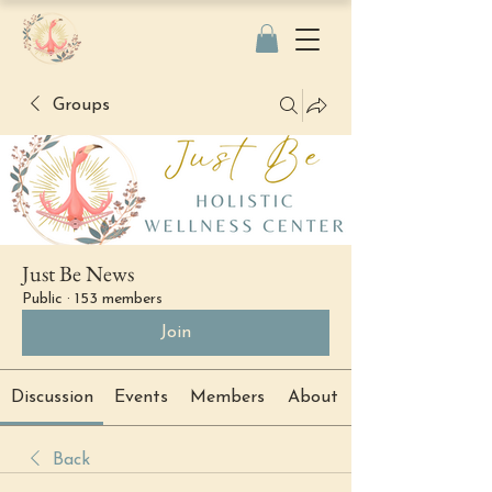
Groups
Just Be News
Public
·
153 members
Join
Discussion
Events
Members
About
Back