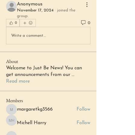
Anonymous
November 17, 2024
·
joined the
group.
0
0
Write a comment...
About
Welcome to Just Be News! You can
get announcements from our
...
Read more
Members
margaretkg3566
Follow
margaretkg3566
Michell Harry
Follow
Michell Harry