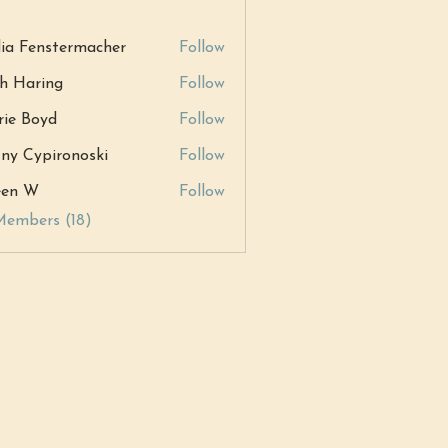
ia Fenstermacher
Follow
h Haring
Follow
ring
ie Boyd
Follow
tny Cypironoski
Follow
ypironoski
een W
Follow
W
Members (18)