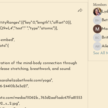
Members
Lyd
Bet
ntityRanges":[{"key":0,"length":1,"offset":0}],
Beth Ha
PQ9wL4","text":" ","type":"atomic"}],
Mar
Bri
l-embed",
Britny C
ata":{
Ail
Aileen 
See All 
elease stretching, breathwork, and sound.
arahelizabethreiki.com/yoga",
c46-24410b3e3a21",
static.com/media/11062b_763d2aaf1adc471fa81553
_s_2.jpg",