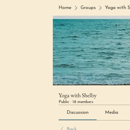
Home
Groups
Yoga with S
Yoga with Shelby
Public
·
18 members
Discussion
Media
Back