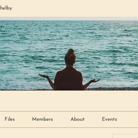
helby
Files
Members
About
Events