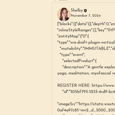
Shelby
November 7, 2024
·
{"blocks":[{"data":{},"depth":0,"e
"inlineStyleRanges":[],"key":"IIt
"entityMap":{"0":{
"type":"wix-draft-plugin-vertica
  "mutability":"IMMUTABLE","d
  "type":"event",
    "selectedProduct":{
    "description":"A gentle exploration of the mind-body connection through 
yoga, meditation, myofascial r
REGISTER HERE: https://www.s
    "id":"505bf793-5253-4cd9-b
"imageSrc":"https://static.wix
0af4a97c85~mv2_d_3000_2002