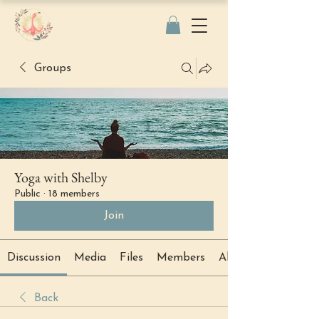
Groups
Yoga with Shelby
Public
·
18 members
Join
Discussion
Media
Files
Members
About
Back