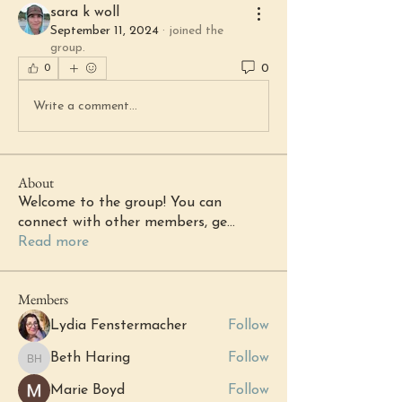
sara k woll
September 11, 2024
·
joined the
group.
0
0
Write a comment...
About
Welcome to the group! You can
connect with other members, ge
...
Read more
Members
Lydia Fenstermacher
Follow
Beth Haring
Follow
Beth Haring
Marie Boyd
Follow