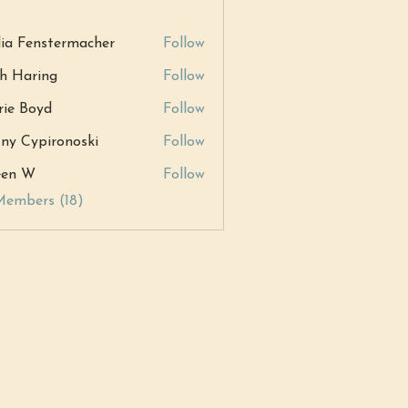
ia Fenstermacher
Follow
h Haring
Follow
ring
ie Boyd
Follow
tny Cypironoski
Follow
ypironoski
een W
Follow
W
Members (18)