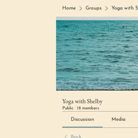
Home
Groups
Yoga with S
Yoga with Shelby
Public
·
18 members
Discussion
Media
Back