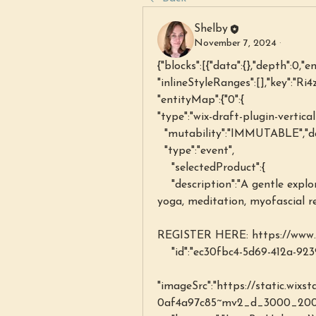
Shelby
November 7, 2024
·
{"blocks":[{"data":{},"depth":0,"e
"inlineStyleRanges":[],"key":"Ri4z
"entityMap":{"0":{
"type":"wix-draft-plugin-vertica
  "mutability":"IMMUTABLE","d
  "type":"event",
    "selectedProduct":{
    "description":"A gentle exploration of the mind-body connection through 
yoga, meditation, myofascial r
REGISTER HERE: https://www.s
    "id":"ec30fbc4-5d69-412a-9
"imageSrc":"https://static.wix
0af4a97c85~mv2_d_3000_2002