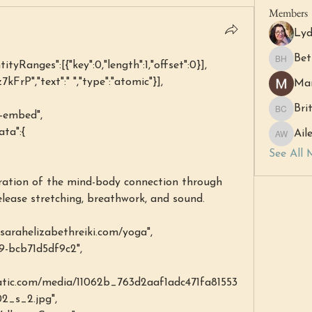
Members
Lyd
Bet
ntityRanges":[{"key":0,"length":1,"offset":0}],
Beth Ha
7kFrP","text":" ","type":"atomic"}],
Mar
Bri
l-embed",
Britny C
ata":{
Ail
Aileen 
See All 
elease stretching, breathwork, and sound.
arahelizabethreiki.com/yoga",
239-bcb71d5df9c2",
static.com/media/11062b_763d2aaf1adc471fa81553
_s_2.jpg",