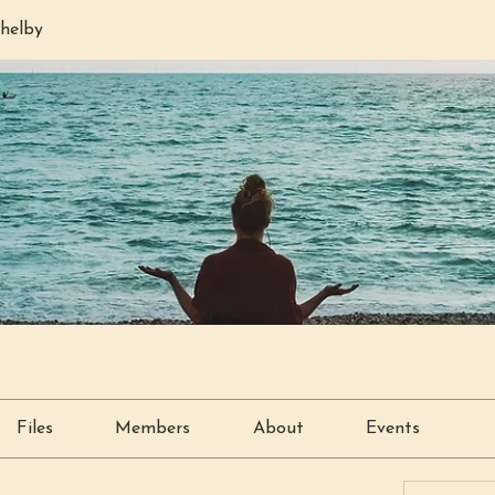
helby
Files
Members
About
Events