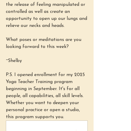
the release of feeling manipulated or 
controlled as well as create an 
opportunity to open up our lungs and 
relieve our necks and heads.
What poses or meditations are you 
looking forward to this week?
~Shelby
P.S. I opened enrollment for my 2025 
Yoga Teacher Training program 
beginning in September. It's for all 
people, all capabilities, all skill levels. 
Whether you want to deepen your 
personal practice or open a studio, 
this program supports you. 