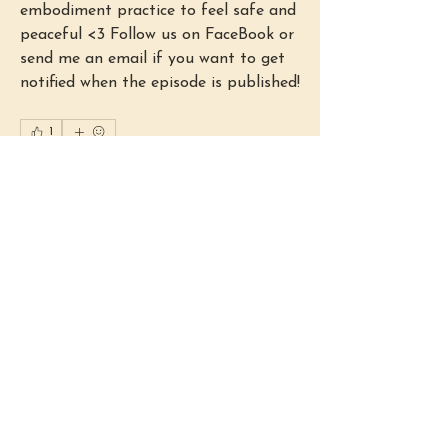
embodiment practice to feel safe and 
peaceful <3 Follow us on FaceBook or 
send me an email if you want to get 
notified when the episode is published!
1
1
0
Write a comment...
About
Welcome to the group! You can
connect with other members, ge
...
Read more
Members
Lydia Fenstermacher
Follow