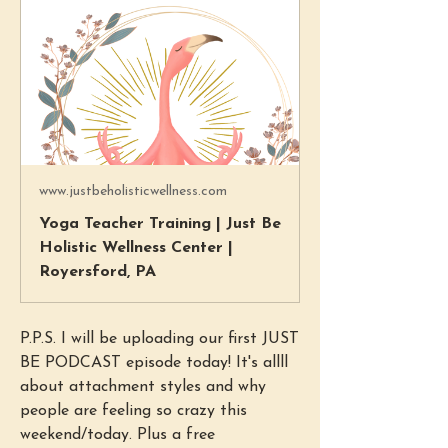
www.justbeholisticwellness.com
Yoga Teacher Training | Just Be
Holistic Wellness Center |
Royersford, PA
P.P.S. I will be uploading our first JUST 
BE PODCAST episode today! It's allll 
about attachment styles and why 
people are feeling so crazy this 
weekend/today. Plus a free 