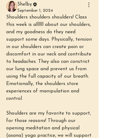
Shelby
September 1, 2024
Shoulders shoulders shoulders! Class 
this week is allllll about our shoulders, 
and my goodness do they need 
support some days. Physically, tension 
in our shoulders can create pain or 
discomfort in our neck and contribute 
to headaches. They also can constrict 
our lung space and prevent us from 
using the full capacity of our breath. 
Emotionally, the shoulders store 
experiences of manipulation and 
control.
Shoulders are my favorite to support, 
for those reasons! Through our 
opening meditation and physical 
(asana) yoga practice, we will support 