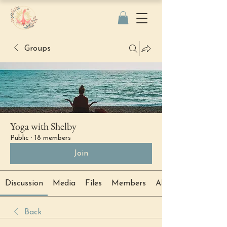
Groups
Yoga with Shelby
Public
·
18 members
Join
Discussion
Media
Files
Members
About
Back