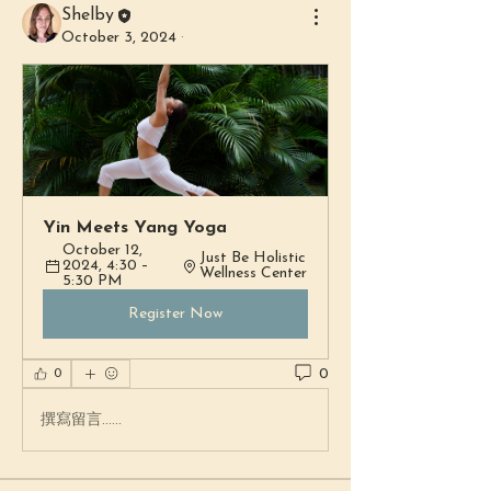
Shelby
October 3, 2024
·
Yin Meets Yang Yoga
October 12, 
Just Be Holistic 
2024, 4:30 – 
Wellness Center
5:30 PM
Register Now
0
0
撰寫留言......