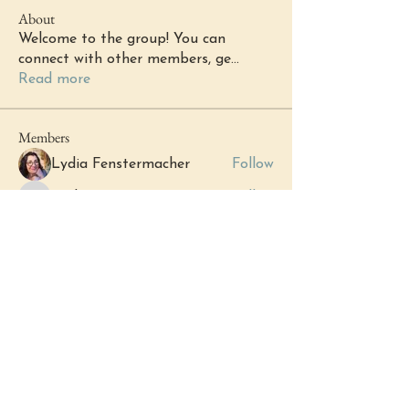
About
Welcome to the group! You can
connect with other members, ge
...
Read more
Members
Lydia Fenstermacher
Follow
Beth Haring
Follow
Beth Haring
Marie Boyd
Follow
Britny Cypironoski
Follow
Britny Cypironoski
Aileen W
Follow
Aileen W
See All Members (18)