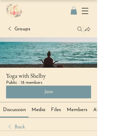
Groups
Yoga with Shelby
Public
·
18 members
Join
Discussion
Media
Files
Members
About
Back